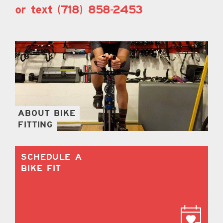
or text (718) 858-2453
ABOUT BIKE
FITTING
SCHEDULE A
BIKE FIT