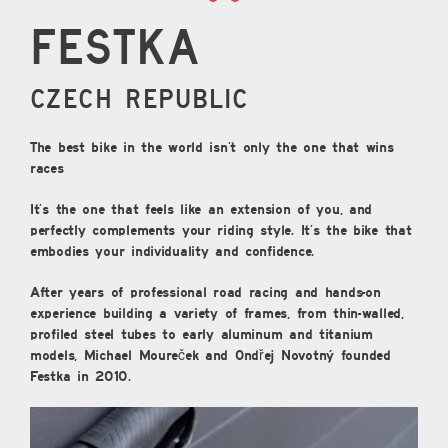
Festka
CZECH REPUBLIC
The best bike in the world isn’t only the one that wins
races
It’s the one that feels like an extension of you, and
perfectly complements your riding style. It’s the bike that
embodies your individuality and confidence.
After years of professional road racing and hands-on
experience building a variety of frames, from thin-walled,
profiled steel tubes to early aluminum and titanium
models, Michael Moureček and Ondřej Novotný founded
Festka in 2010.