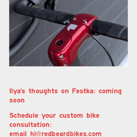
Ilya's thoughts on Festka: coming
soon
Schedule your custom bike
consultation:
email hi@redbeardbikes.com