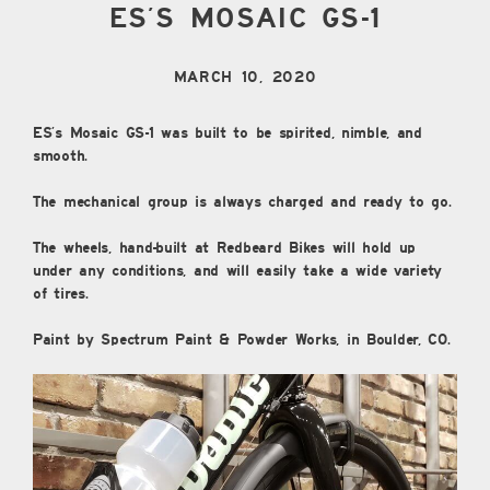
ES’S MOSAIC GS-1
MARCH 10, 2020
ES’s Mosaic GS-1 was built to be spirited, nimble, and
smooth.
The mechanical group is always charged and ready to go.
The wheels, hand-built at Redbeard Bikes will hold up
under any conditions, and will easily take a wide variety
of tires.
Paint by Spectrum Paint & Powder Works, in Boulder, CO.