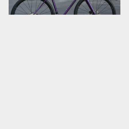
TI’S SEVEN EVERGREEN
MARCH 6, 2020
Last summer, we built TI a Seven Evergreen with Industry
Nine UL235 CX wheels. Yes, each wheel has one purple
spoke. Because bikes just wanna have fun.
Custom-painted frame.
Zipp cockpit.
Compass Extralight Barlow Pass tires.