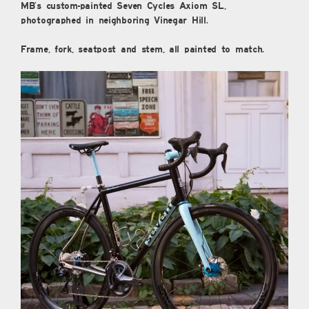
MB’s custom-painted Seven Cycles Axiom SL,
photographed in neighboring Vinegar Hill.
Frame, fork, seatpost and stem, all painted to match.