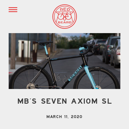
MB’S SEVEN AXIOM SL
MARCH 11, 2020